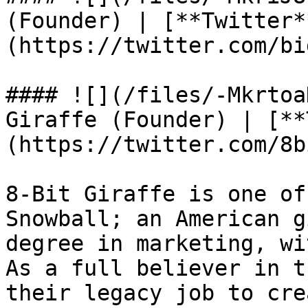
(Founder) | [**Twitter*
(https://twitter.com/bi
#### ![](/files/-Mkrtoa
Giraffe (Founder) | [**
(https://twitter.com/8b
8-Bit Giraffe is one of
Snowball; an American g
degree in marketing, wi
As a full believer in t
their legacy job to cre