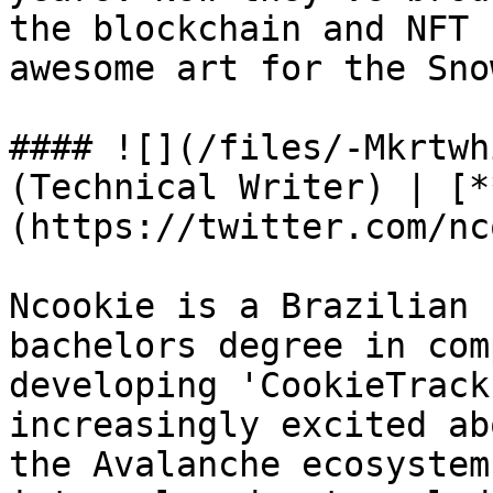
the blockchain and NFT 
awesome art for the Sno
#### ![](/files/-Mkrtwh
(Technical Writer) | [*
(https://twitter.com/nc
Ncookie is a Brazilian 
bachelors degree in com
developing 'CookieTrack
increasingly excited ab
the Avalanche ecosystem