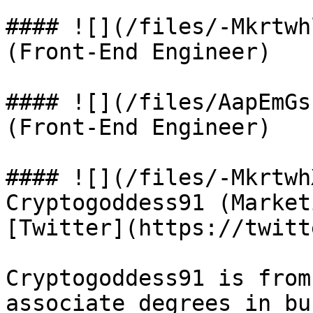
#### ![](/files/-Mkrtwh
(Front-End Engineer)

#### ![](/files/AapEmGs
(Front-End Engineer)

#### ![](/files/-Mkrtwh
Cryptogoddess91 (Market
[Twitter](https://twitt
Cryptogoddess91 is from
associate degrees in bu