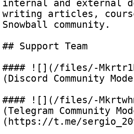
internal and external d
writing articles, cours
Snowball community.

## Support Team

#### ![](/files/-Mkrtr1
(Discord Community Mode
#### ![](/files/-Mkrtwh
(Telegram Community Mod
(https://t.me/sergio_209