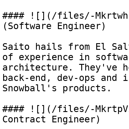
#### ![](/files/-Mkrtwh
(Software Engineer)

Saito hails from El Sal
of experience in softwa
architecture. They've h
back-end, dev-ops and i
Snowball's products.

#### ![](/files/-MkrtpV
Contract Engineer)
