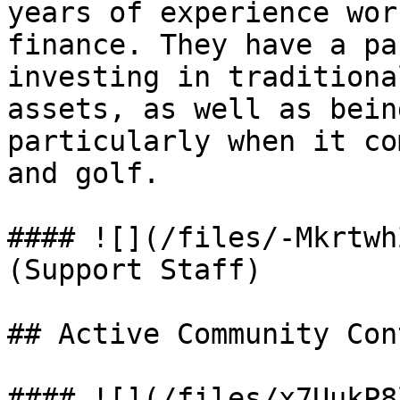
years of experience wor
finance. They have a pa
investing in traditiona
assets, as well as bein
particularly when it co
and golf.

#### ![](/files/-Mkrtwh
(Support Staff)

## Active Community Con
#### ![](/files/x7UukP8