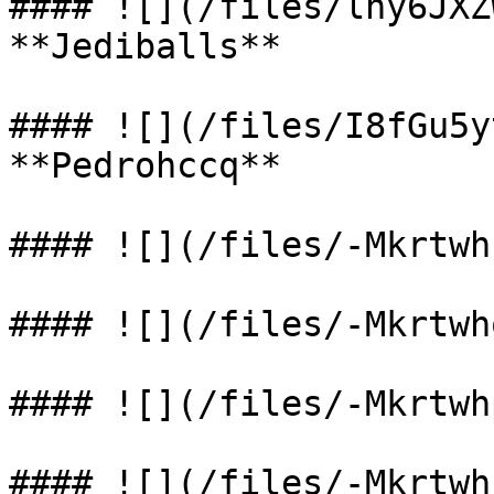
#### ![](/files/lny6JXZ
**Jediballs**

#### ![](/files/I8fGu5y
**Pedrohccq**

#### ![](/files/-Mkrtwh
#### ![](/files/-Mkrtwh
#### ![](/files/-Mkrtwh
#### ![](/files/-Mkrtwh