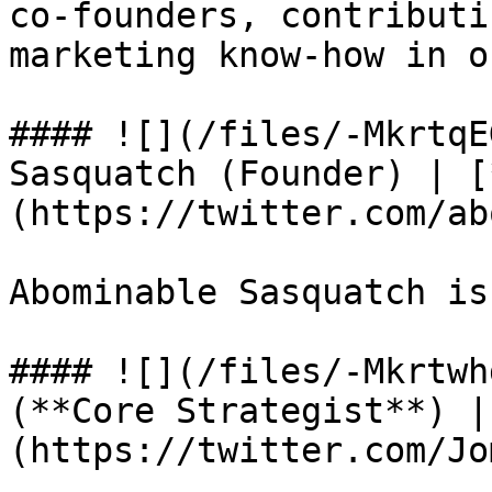
co-founders, contributi
marketing know-how in o
#### ![](/files/-MkrtqE
Sasquatch (Founder) | [
(https://twitter.com/ab
Abominable Sasquatch is
#### ![](/files/-Mkrtwh
(**Core Strategist**) |
(https://twitter.com/Jo