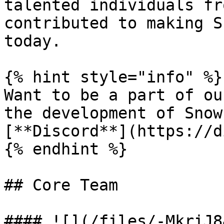
talented individuals fr
contributed to making S
today.

{% hint style="info" %}

Want to be a part of ou
the development of Snow
[**Discord**](https://d
{% endhint %}

## Core Team

#### ![](/files/-MkriJ8