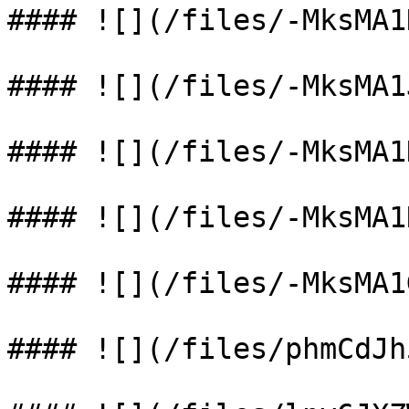
#### ![](/files/-MksMA1
#### ![](/files/-MksMA1
#### ![](/files/-MksMA1
#### ![](/files/-MksMA1
#### ![](/files/-MksMA1
#### ![](/files/phmCdJh