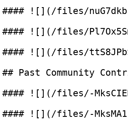
#### ![](/files/nuG7dkb
#### ![](/files/Pl7Ox5S
#### ![](/files/ttS8JPb
## Past Community Contr
#### ![](/files/-MksCIE
#### ![](/files/-MksMA1