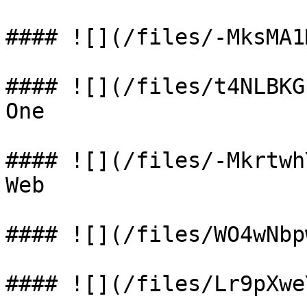
#### ![](/files/-MksMA1
#### ![](/files/t4NLBKG
One

#### ![](/files/-Mkrtwh
Web

#### ![](/files/WO4wNbp
#### ![](/files/Lr9pXwe