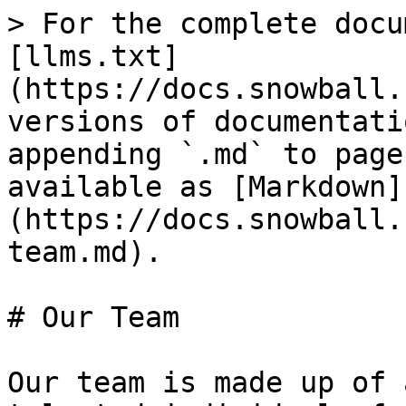
> For the complete docu
[llms.txt]
(https://docs.snowball.
versions of documentati
appending `.md` to page
available as [Markdown]
(https://docs.snowball.
team.md).

# Our Team

Our team is made up of 