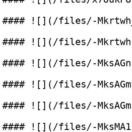
#### ![](/files/-Mkrtwh
#### ![](/files/-Mkrtwh
#### ![](/files/-MksAGn
#### ![](/files/-MksAGm
#### ![](/files/-MksAGm
#### ![](/files/-MksMA1