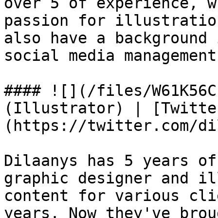
over 5 of experience, w
passion for illustratio
also have a background 
social media management.
#### ![](/files/W61K56C
(Illustrator) | [Twitte
(https://twitter.com/di
Dilaanys has 5 years of
graphic designer and il
content for various cli
years. Now they've brou