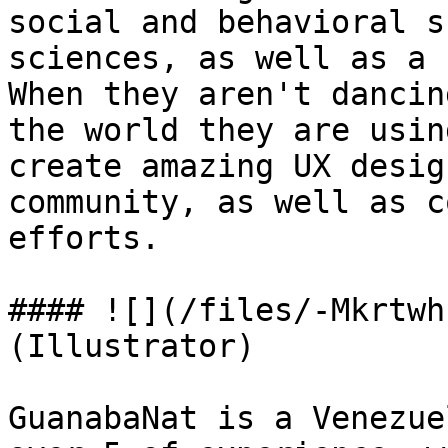
social and behavioral s
sciences, as well as a 
When they aren't dancin
the world they are usin
create amazing UX desig
community, as well as c
efforts.

#### ![](/files/-Mkrtwh
(Illustrator)

GuanabaNat is a Venezue