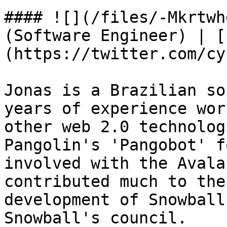
#### ![](/files/-Mkrtwh
(Software Engineer) | [
(https://twitter.com/cy
Jonas is a Brazilian so
years of experience wor
other web 2.0 technolog
Pangolin's 'Pangobot' f
involved with the Avala
contributed much to the
development of Snowball
Snowball's council.
