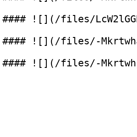
#### ![](/files/LcW2lGG
#### ![](/files/-Mkrtwh