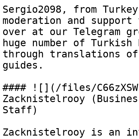
Sergio2098, from Turkey
moderation and support 
over at our Telegram gr
huge number of Turkish 
through translations of
guides.

#### ![](/files/C66zXSW
Zacknistelrooy (Busines
Staff)

Zacknistelrooy is an in