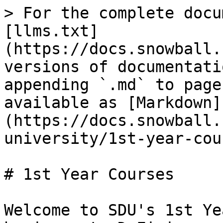
> For the complete docu
[llms.txt]
(https://docs.snowball.
versions of documentati
appending `.md` to page
available as [Markdown]
(https://docs.snowball.
university/1st-year-cou
# 1st Year Courses

Welcome to SDU's 1st Ye