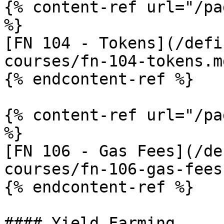
{% content-ref url="/pa
%}

[FN 104 - Tokens](/defi
courses/fn-104-tokens.md
{% endcontent-ref %}

{% content-ref url="/pa
%}

[FN 106 - Gas Fees](/de
courses/fn-106-gas-fees.
{% endcontent-ref %}

#### Yield Farming
