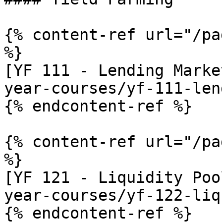
{% content-ref url="/pa
%}

[YF 111 - Lending Marke
year-courses/yf-111-len
{% endcontent-ref %}

{% content-ref url="/pa
%}

[YF 121 - Liquidity Poo
year-courses/yf-122-liq
{% endcontent-ref %}
