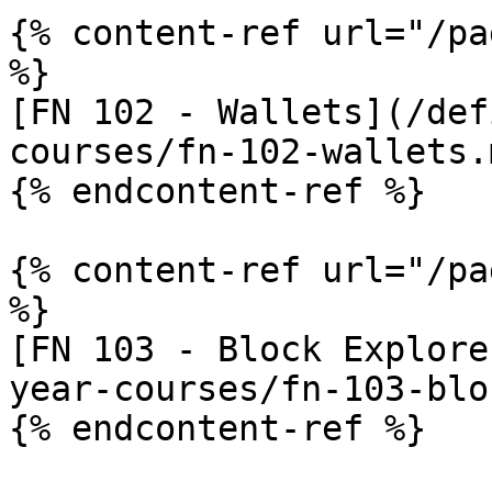
{% content-ref url="/pa
%}

[FN 102 - Wallets](/def
courses/fn-102-wallets.m
{% endcontent-ref %}

{% content-ref url="/pa
%}

[FN 103 - Block Explore
year-courses/fn-103-blo
{% endcontent-ref %}
