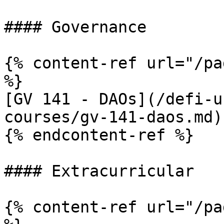
#### Governance

{% content-ref url="/pa
%}

[GV 141 - DAOs](/defi-u
courses/gv-141-daos.md)

{% endcontent-ref %}

#### Extracurricular

{% content-ref url="/pa