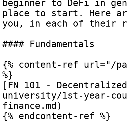
beginner to DeFi in gen
place to start. Here ar
you, in each of their r
#### Fundamentals

{% content-ref url="/pa
%}

[FN 101 - Decentralized
university/1st-year-cou
finance.md)

{% endcontent-ref %}
