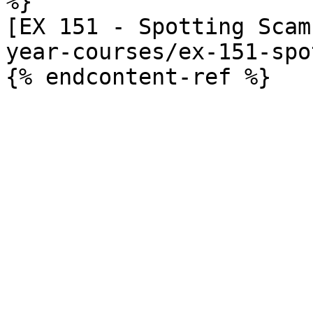
%}

[EX 151 - Spotting Scam
year-courses/ex-151-spo