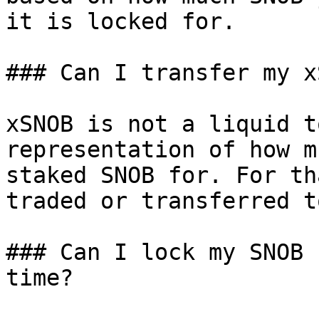
it is locked for.

### Can I transfer my x
xSNOB is not a liquid t
representation of how m
staked SNOB for. For th
traded or transferred t
### Can I lock my SNOB 
time?
