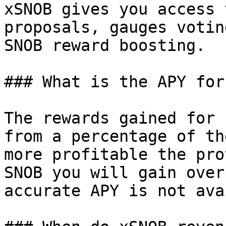
xSNOB gives you access 
proposals, gauges votin
SNOB reward boosting.

### What is the APY for
The rewards gained for 
from a percentage of th
more profitable the pro
SNOB you will gain over
accurate APY is not ava