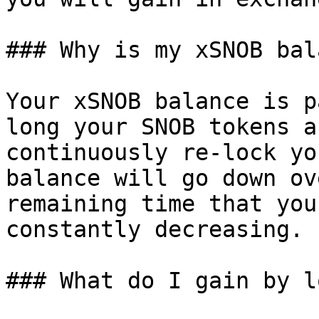
### Why is my xSNOB bal
Your xSNOB balance is p
long your SNOB tokens a
continuously re-lock yo
balance will go down ov
remaining time that you
constantly decreasing.

### What do I gain by l