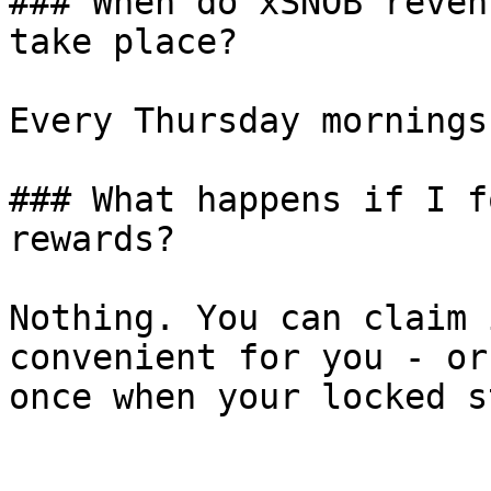
### When do xSNOB reven
take place?

Every Thursday mornings
### What happens if I f
rewards?

Nothing. You can claim 
convenient for you - or