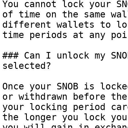
You cannot lock your SN
of time on the same wal
different wallets to lo
time periods at any poin
### Can I unlock my SNO
selected?

Once your SNOB is locke
or withdrawn before the
your locking period car
the longer you lock you
you will gain in exchang