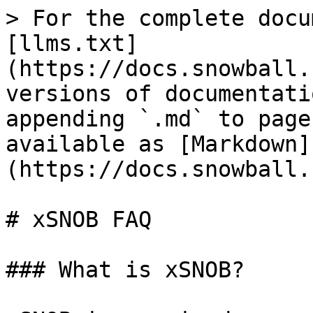
> For the complete docu
[llms.txt]
(https://docs.snowball.
versions of documentati
appending `.md` to page
available as [Markdown]
(https://docs.snowball.
# xSNOB FAQ

### What is xSNOB?
