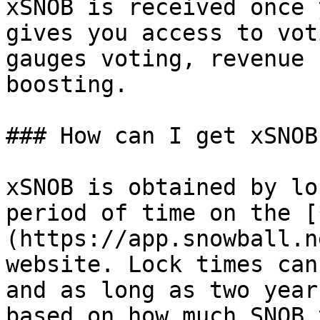
xSNOB is received once 
gives you access to vot
gauges voting, revenue 
boosting.

### How can I get xSNOB?
xSNOB is obtained by lo
period of time on the [
(https://app.snowball.n
website. Lock times can
and as long as two year
based on how much SNOB 