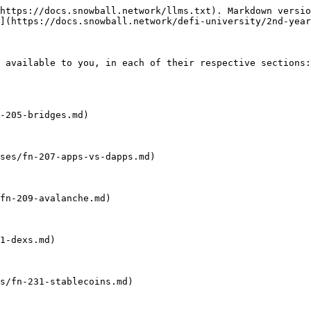
https://docs.snowball.network/llms.txt). Markdown versio
](https://docs.snowball.network/defi-university/2nd-year
 available to you, in each of their respective sections:

-205-bridges.md)

ses/fn-207-apps-vs-dapps.md)

fn-209-avalanche.md)

1-dexs.md)

s/fn-231-stablecoins.md)
