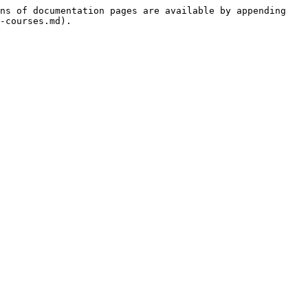
ns of documentation pages are available by appending 
-courses.md).
