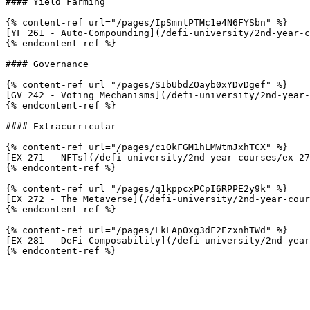
#### Yield Farming

{% content-ref url="/pages/IpSmntPTMc1e4N6FYSbn" %}

[YF 261 - Auto-Compounding](/defi-university/2nd-year-c
{% endcontent-ref %}

#### Governance

{% content-ref url="/pages/SIbUbdZOayb0xYDvDgef" %}

[GV 242 - Voting Mechanisms](/defi-university/2nd-year-
{% endcontent-ref %}

#### Extracurricular

{% content-ref url="/pages/ciOkFGM1hLMWtmJxhTCX" %}

[EX 271 - NFTs](/defi-university/2nd-year-courses/ex-27
{% endcontent-ref %}

{% content-ref url="/pages/q1kppcxPCpI6RPPE2y9k" %}

[EX 272 - The Metaverse](/defi-university/2nd-year-cour
{% endcontent-ref %}

{% content-ref url="/pages/LkLApOxg3dF2EzxnhTWd" %}

[EX 281 - DeFi Composability](/defi-university/2nd-year