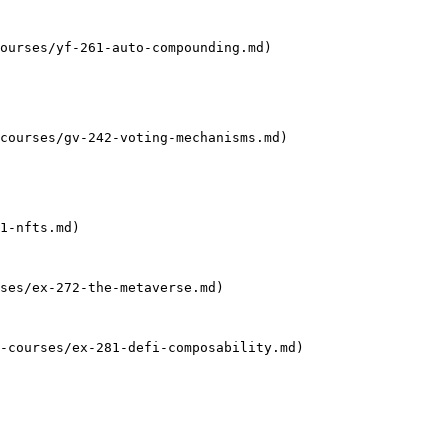
ourses/yf-261-auto-compounding.md)

courses/gv-242-voting-mechanisms.md)

1-nfts.md)

ses/ex-272-the-metaverse.md)

-courses/ex-281-defi-composability.md)
