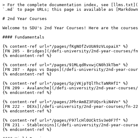
> For the complete documentation index, see [llms.txt](
`.md` to page URLs; this page is available as [Markdown
# 2nd Year Courses

Welcome to SDU's 2nd Year Courses! Here are the courses
#### Fundamentals

{% content-ref url="/pages/fKgNOfZvUUA9zVLopaiX" %}

[FN 205 - Bridges](/defi-university/2nd-year-courses/fn
{% endcontent-ref %}

{% content-ref url="/pages/91MLqdRvxwjCN0h3kTbm" %}

[FN 207 - Apps vs Dapps](/defi-university/2nd-year-cour
{% endcontent-ref %}

{% content-ref url="/pages/5pjVKjpTQlThcTaNRHfI" %}

[FN 209 - Avalanche](/defi-university/2nd-year-courses/
{% endcontent-ref %}

{% content-ref url="/pages/JPhrAm8Z3FUQsrkiN4Vn" %}

[FN 222 - DEXs](/defi-university/2nd-year-courses/fn-22
{% endcontent-ref %}

{% content-ref url="/pages/F97lcHl0UCktSv3e0F7f" %}

[FN 231 - Stablecoins](/defi-university/2nd-year-course
{% endcontent-ref %}
